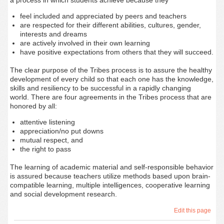
a process in which students achieve because they
feel included and appreciated by peers and teachers
are respected for their different abilities, cultures, gender,
interests and dreams
are actively involved in their own learning
have positive expectations from others that they will succeed.
The clear purpose of the Tribes process is to assure the healthy
development of
every
child so that each one has the knowledge,
skills and resiliency to be successful in a rapidly changing
world. There are four agreements in the Tribes process that are
honored by all:
attentive listening
appreciation/no put downs
mutual respect, and
the right to pass
The learning of academic material and self-responsible behavior
is assured because teachers utilize methods based upon brain-
compatible learning, multiple intelligences, cooperative learning
and social development research.
Edit this page