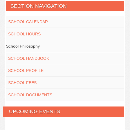
SECTION NAVIGATION
SCHOOL CALENDAR
SCHOOL HOURS
School Philosophy
SCHOOL HANDBOOK
SCHOOL PROFILE
SCHOOL FEES
SCHOOL DOCUMENTS
UPCOMING EVENTS