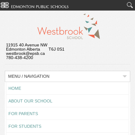
11915 40 Avenue NW
Edmonton Alberta T6J 0S1
westbrook@epsb.ca
780-438-4200
MENU / NAVIGATION
HOME
ABOUT OUR SCHOOL
FOR PARENTS
FOR STUDENTS