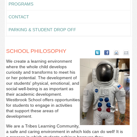
PROGRAMS
CONTACT
PARKING & STUDENT DROP OFF
SCHOOL PHILOSOPHY
We create a learning environment
where the whole child develops
curiosity and transforms to meet his
or her potential. The development of
our students' physical, emotional, and
social well-being is as important as
their academic development.
Westbrook School offers opportunities
for students to engage in activities
that support these areas of
development.
We are a Tribes Learning Community,
a safe and caring environment in which kids can do well! It is