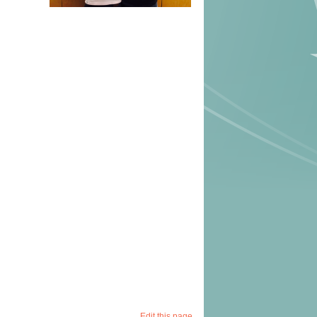
Edit this page