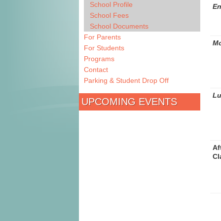
School Profile
En
School Fees
School Documents
For Parents
Mo
For Students
Programs
Contact
Parking & Student Drop Off
L
UPCOMING EVENTS
Af
Cl