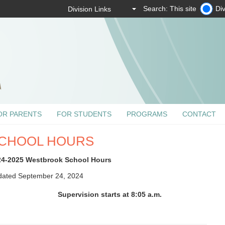
Search: This site
Div
OR PARENTS
FOR STUDENTS
PROGRAMS
CONTACT
CHOOL HOURS
24-2025 Westbrook School Hours
ated September 24, 2024
Supervision starts at 8:05 a.m.