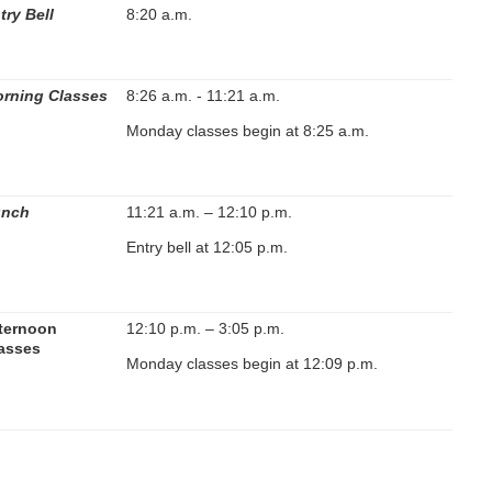
try Bell
8:20 a.m.
rning Classes
8:26 a.m. - 11:21 a.m.
Monday classes begin at 8:25 a.m.
unch
11:21 a.m. – 12:10 p.m.
Entry bell at 12:05 p.m.
ternoon
12:10 p.m. – 3:05 p.m.
asses
Monday classes begin at 12:09 p.m.