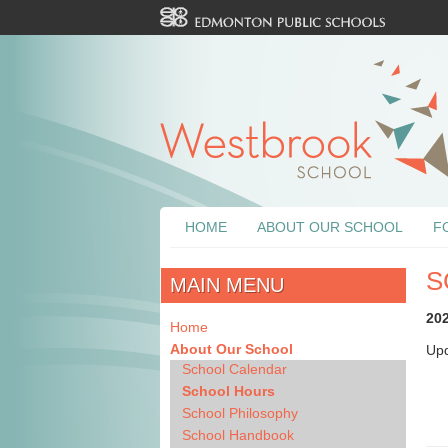
HOME
ABOUT OUR SCHOOL
F
S
MAIN MENU
20
Home
About Our School
Upd
School Calendar
School Hours
School Philosophy
School Handbook