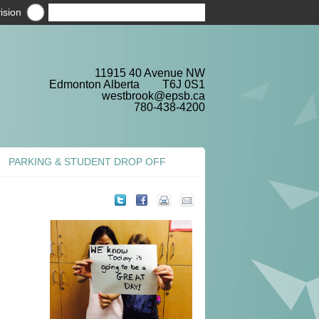
ision
11915 40 Avenue NW
Edmonton Alberta T6J 0S1
westbrook@epsb.ca
780-438-4200
PARKING & STUDENT DROP OFF